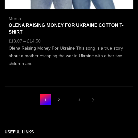
Merch
OLENA RAISING MONEY FOR UKRAINE COTTON T-
SHIRT
£
13.07
–
£
14.50
Olena Raising Money For Ukraine This song is a true story
about a mother escaping the war in Ukraine with a her two
children and...
…
1
2
4
USEFUL LINKS