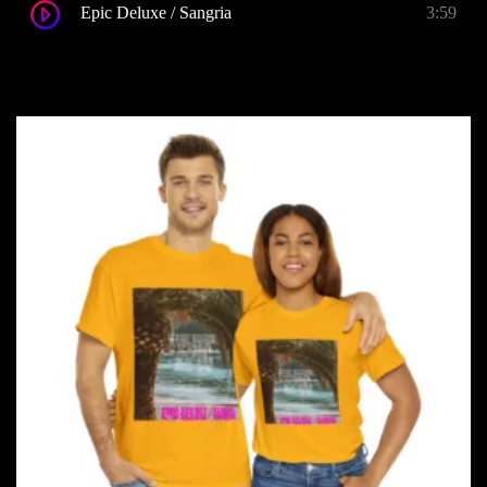
Epic Deluxe / Sangria
3:59