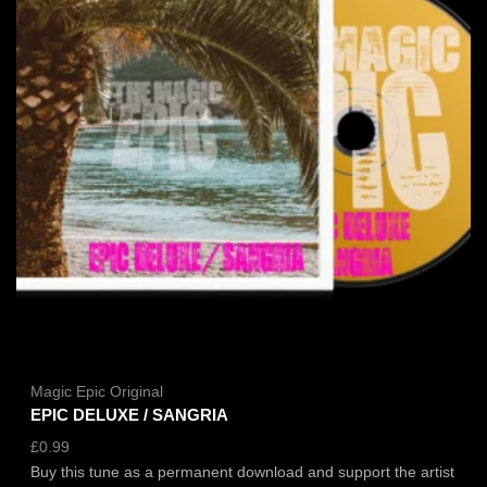
Magic Epic Original
EPIC DELUXE / SANGRIA
£
0.99
Buy this tune as a permanent download and support the artist