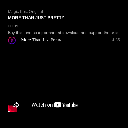
Magic Epic Original
MORE THAN JUST PRETTY
£
0.99
Buy this tune as a permanent download and support the artist
More Than Just Pretty
4:35