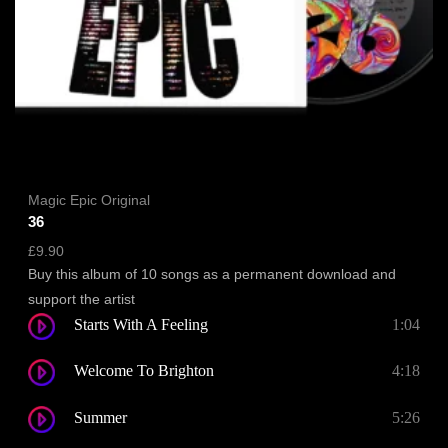
Magic Epic Original
36
£
9.90
Buy this album of 10 songs as a permanent download and
support the artist
Starts With A Feeling
1:04
Welcome To Brighton
4:18
Summer
5:26