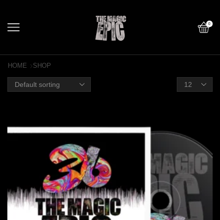
0
HOME
SHOP
Products
per
page