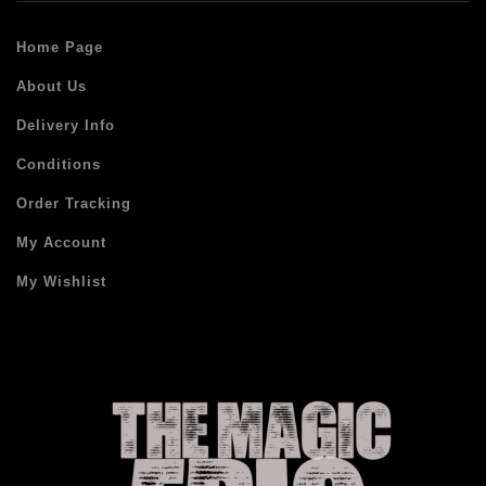
Home Page
About Us
Delivery Info
Conditions
Order Tracking
My Account
My Wishlist