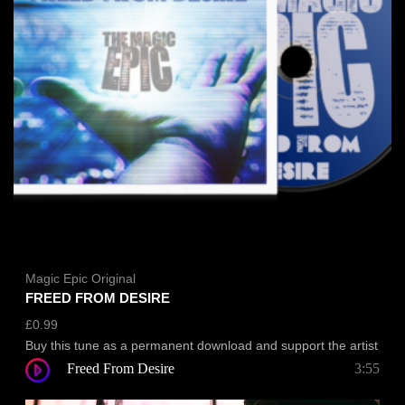
Magic Epic Original
FREED FROM DESIRE
£
0.99
Buy this tune as a permanent download and support the artist
Freed From Desire
3:55