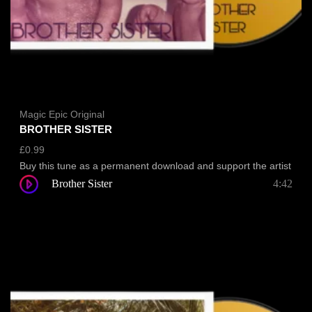
Magic Epic Original
BROTHER SISTER
£
0.99
Buy this tune as a permanent download and support the artist
Brother Sister
4:42