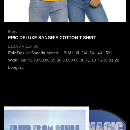
Merch
EPIC DELUXE SANGRIA COTTON T-SHIRT
£
13.07
–
£
14.50
Epic Deluxe Sangria Merch S M L XL 2XL 3XL 4XL 5XL
Width, cm 45.70 50.80 55.80 60.90 66.00 71.10 76.30 81.20
Length,...