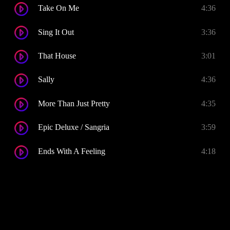
Take On Me
4:36
Sing It Out
3:36
That House
3:01
Sally
4:36
More Than Just Pretty
4:35
Epic Deluxe / Sangria
3:59
Ends With A Feeling
4:18