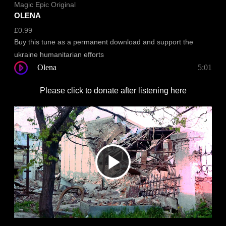
Magic Epic Original
OLENA
£
0.99
Buy this tune as a permanent download and support the
ukraine humanitarian efforts
Olena
5:01
Please click to donate after listening here
Play
Video