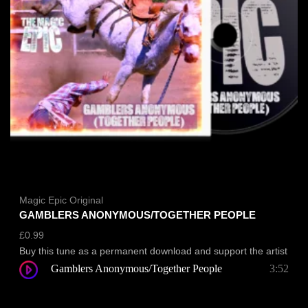
Magic Epic Original
GAMBLERS ANONYMOUS/TOGETHER PEOPLE
£
0.99
Buy this tune as a permanent download and support the artist
Gamblers Anonymous/Together People
3:52