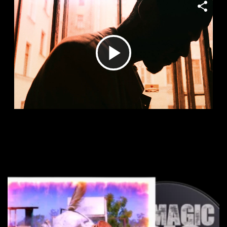
Play
Video