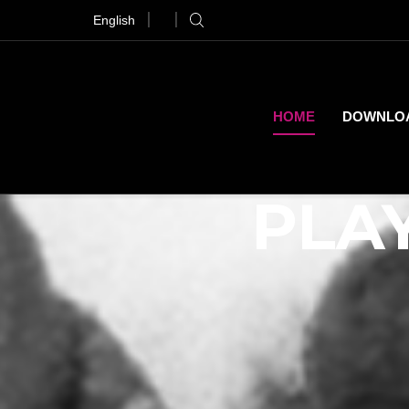
English
ranger Things Out 21st of April
Pre-Order
HOME
DOWNLO
PLAY