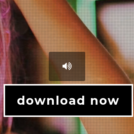
download now