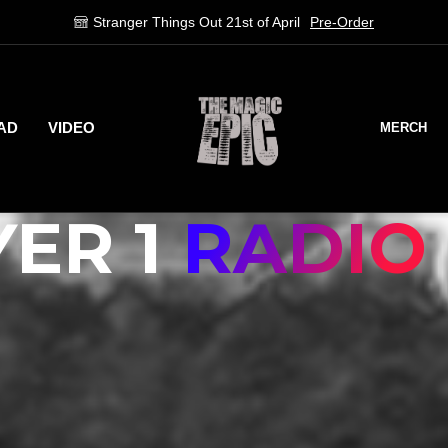
Stream on Spotify
Stream Now!
AD
VIDEO
MERCH
ER 1
RADIO