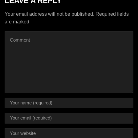
LEAVE A REPLY
Your email address will not be published. Required fields
are marked