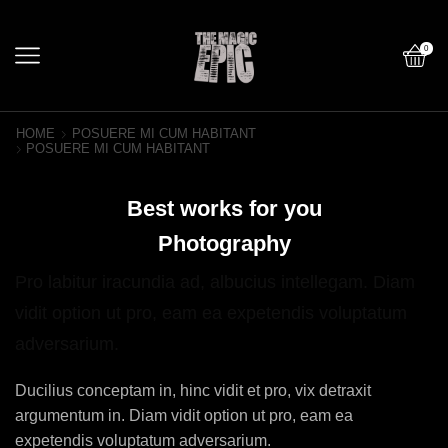
0
HOME
POSUERE MI CUM HABITANT
POSUERE MI CUM HABITANT
Best works for you
Photography
Pro labitur iracundia ad, albucius intellegam. Diam
vidit option ut pro, eam ea expetendis voluptatum
adversarium.
Ducilius conceptam in, hinc vidit et pro, vix detraxit
argumentum in. Diam vidit option ut pro, eam ea
expetendis voluptatum adversarium.