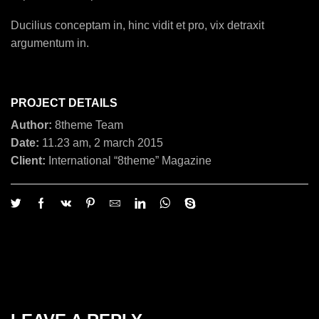
Ducilius conceptam in, hinc vidit et pro, vix detraxit
argumentum in.
PROJECT DETAILS
Author:
8theme Team
Date:
11.23 am, 2 march 2015
Client:
International “8theme” Magazine