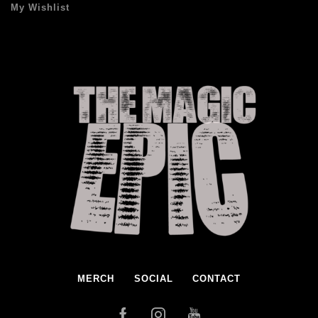
My Wishlist
MERCH
SOCIAL
CONTACT