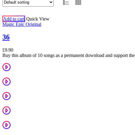
Add to cart
Quick View
Magic Epic Original
36
£
9.90
Buy this album of 10 songs as a permanent download and support the 
Starts With A Feeling
Welcome To Brighton
Summer
Take On Me
Sing It Out