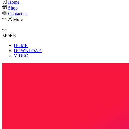
Home
Shop
Contact us
More
MORE
HOME
DOWNLOAD
VIDEO