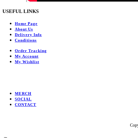
USEFUL LINKS
Home Page
About Us
Delivery Info
Conditions
Order Tracking
My Account
My Wishlist
MERCH
SOCIAL
CONTACT
Facebook
Instagram
Youtube
Copy