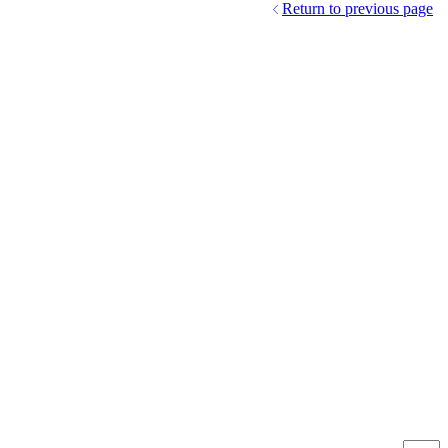
Return to previous page
Produc