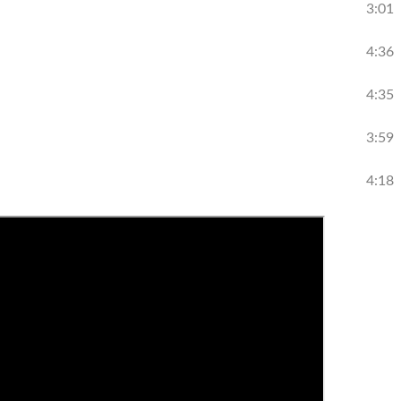
3:01
4:36
4:35
3:59
4:18