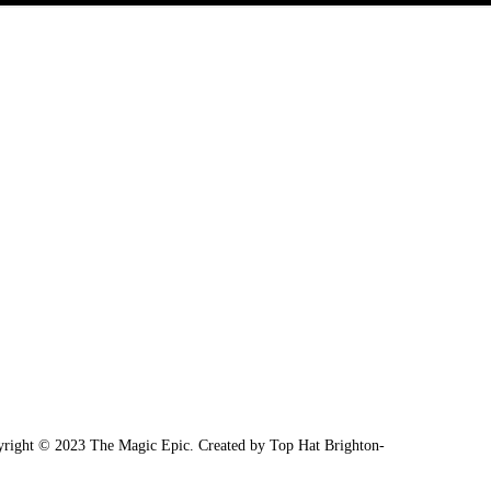
right © 2023 The Magic Epic. Created by Top Hat Brighton-
Media Wonderm