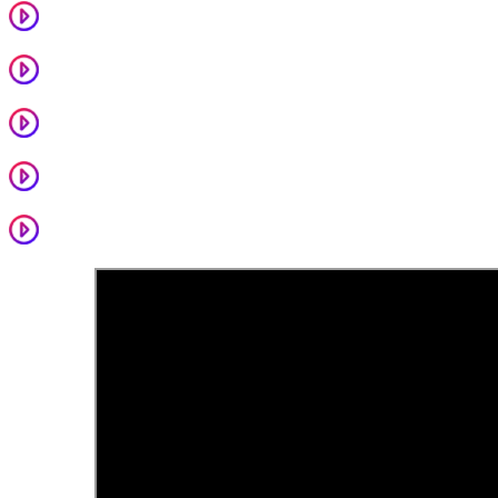
That House
Sally
More Than Just Pretty
Epic Deluxe / Sangria
Ends With A Feeling