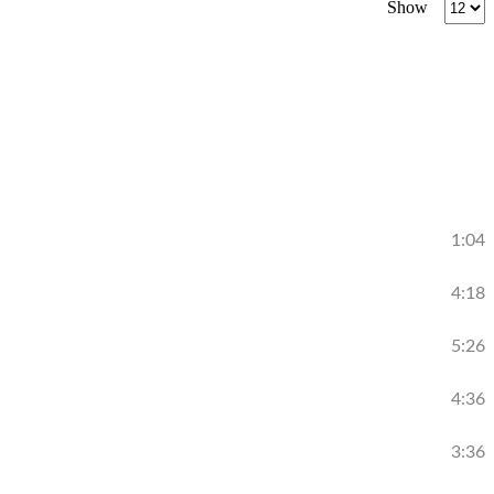
Show
per
page
1:04
4:18
5:26
4:36
3:36