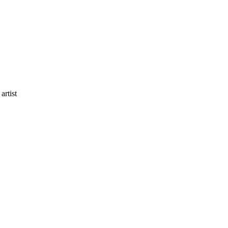
artist