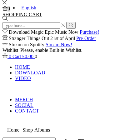
English
0
SHOPPING CART
Search
input
Search
Download Magic Epic Music Now
Purchase!
Stranger Things Out 21st of April
Pre-Order
Stream on Spotify
Stream Now!
Wishlist
Please, enable Built-in Wishlist.
0
Cart
£
0.00
0
HOME
DOWNLOAD
VIDEO
MERCH
SOCIAL
CONTACT
Home
Shop
Albums