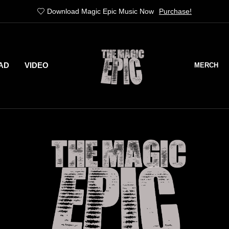
Stranger Things Out 21st of April
Pre-Order
AD
VIDEO
MERCH