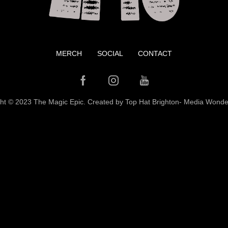
MERCH
SOCIAL
CONTACT
Facebook
Instagram
Youtube
ht © 2023 The Magic Epic. Created by Top Hat Brighton-
Media Wonde