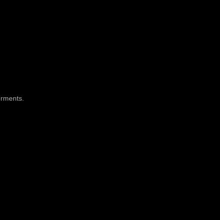
rments
.