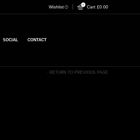
0
Wishlist
Cart
Stream on Spotify
£
0.00
Strea
SOCIAL
CONTACT
RETURN TO PREVIOUS PAGE