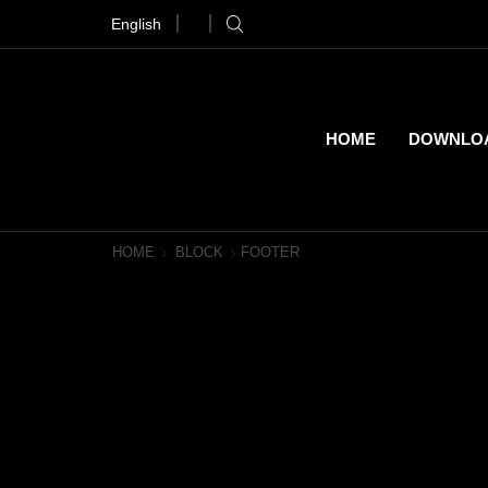
English
Download Magic Epic Music Now
Purchase!
HOME
DOWNLO
HOME
BLOCK
FOOTER