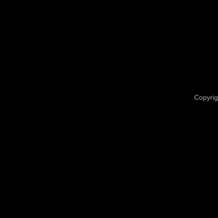
Copyrig